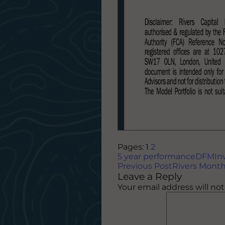
Pages:
1
2
5 year performance
DFM
In
Post
Previous Post
Rivers Month
Leave a Reply
navigation
Your email address will no