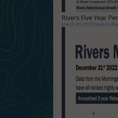
Rivers Five Year P
March 30, 2023
Najib El-Ra