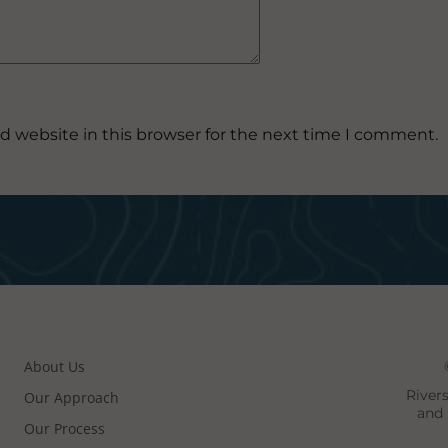
d website in this browser for the next time I comment.
About Us
River
Our Approach
and 
Our Process