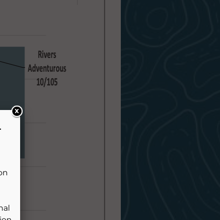
L
pon
e
nal
ion