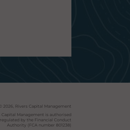
© 2026, Rivers Capital Management
s Capital Management is authorised
regulated by the Financial Conduct
Authority (FCA number 801238)