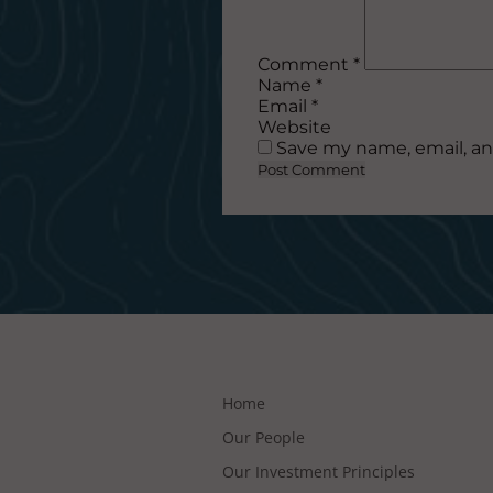
Comment
*
Name
*
Email
*
Website
Save my name, email, an
Home
Our People
Our Investment Principles