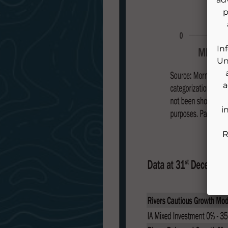
p
In
Un
a
i
R