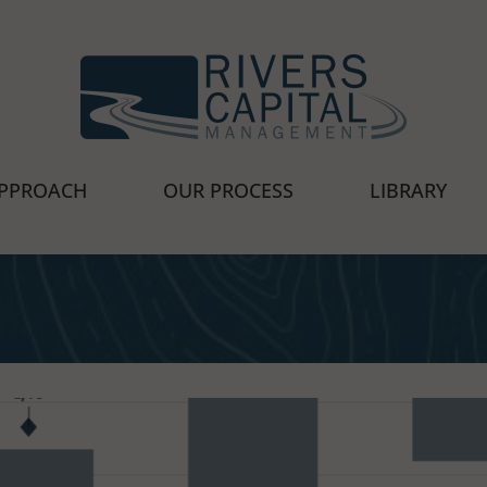
cial Advisors
PPROACH
OUR PROCESS
LIBRARY