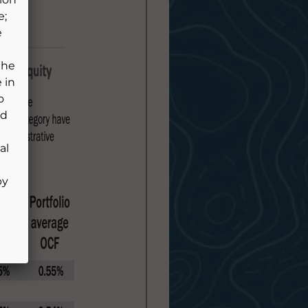
e;
e
the
 in
o
ld
al
by