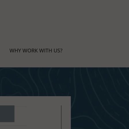
WHY WORK WITH US?