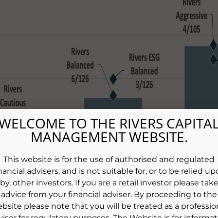
WELCOME TO THE RIVERS CAPITA
MANAGEMENT WEBSITE.
This website is for the use of authorised and regulated
nancial advisers, and is not suitable for, or to be relied u
by, other investors. If you are a retail investor please tak
advice from your financial adviser. By proceeding to the
bsite please note that you will be treated as a professio
viser for regulatory purposes. The Website is for informat