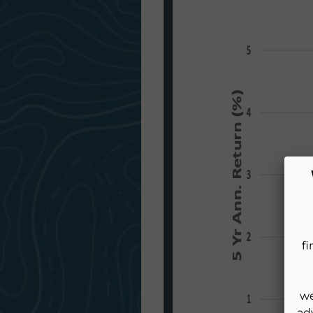
fi
we
ad