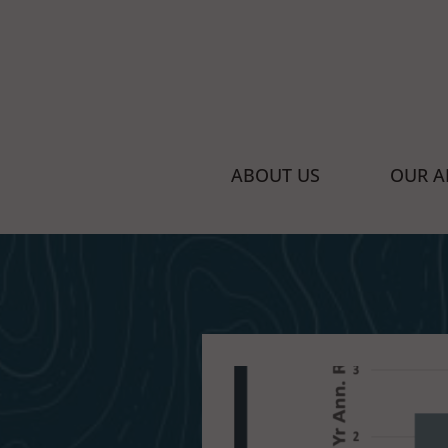
Managed Portfolio Solutions for Finan
ABOUT US
OUR A