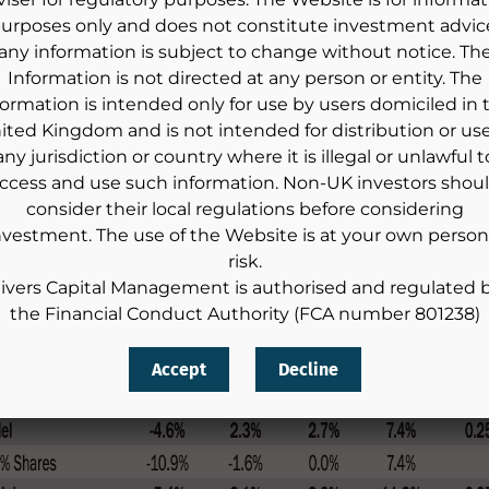
urposes only and does not constitute investment advic
any information is subject to change without notice. Th
Information is not directed at any person or entity. The
formation is intended only for use by users domiciled in 
ited Kingdom and is not intended for distribution or use
any jurisdiction or country where it is illegal or unlawful t
ccess and use such information. Non-UK investors shou
consider their local regulations before considering
nvestment. The use of the Website is at your own person
risk.
ivers Capital Management is authorised and regulated 
the Financial Conduct Authority (FCA number 801238)
Accept
Decline