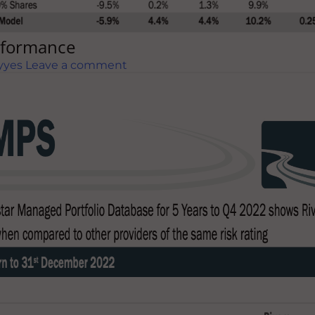
erformance
yyes
Leave a comment