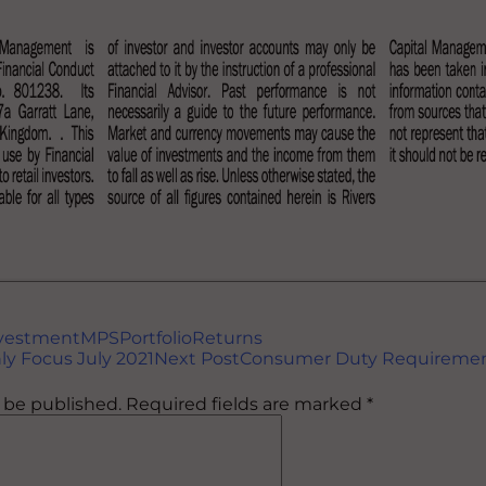
vestment
MPS
Portfolio
Returns
ly Focus July 2021
Next Post
Consumer Duty Requireme
t be published.
Required fields are marked
*