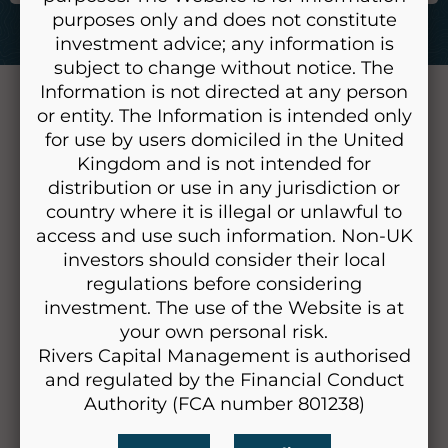
purposes only and does not constitute
investment advice; any information is
subject to change without notice. The
Information is not directed at any person
Home
or entity. The Information is intended only
About Us
for use by users domiciled in the United
Kingdom and is not intended for
Our People
distribution or use in any jurisdiction or
Our Approach
country where it is illegal or unlawful to
Our Investment Principles
access and use such information. Non-UK
Our Process
investors should consider their local
regulations before considering
Long-Term Strategic Allocation
investment. The use of the Website is at
How do we select Investments?
your own personal risk.
How do we manage Risk?
Rivers Capital Management is authorised
Research
and regulated by the Financial Conduct
Authority (FCA number 801238)
Why work with Us?
FAQ