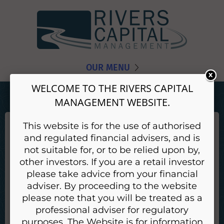
OUR MENU
WELCOME TO THE RIVERS CAPITAL
MANAGEMENT WEBSITE.
This website is for the use of authorised
EMMA HODGSON
and regulated financial advisers, and is
With over 20 years working within asset management
not suitable for, or to be relied upon by,
Emma provides portfolio analysis and support. Before
other investors. If you are a retail investor
joining Rivers in 2018 Emma had worked as a
please take advice from your financial
relationship manager at JPMorgan within Asset
adviser. By proceeding to the website
Management and Private Banking.
please note that you will be treated as a
professional adviser for regulatory
Back
purposes. The Website is for information